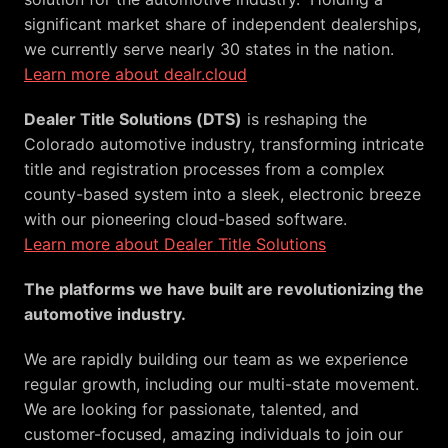
significant market share of independent dealerships, 
Learn more about dealr.cloud
Dealer Title Solutions (DTS)
 is reshaping the 
Colorado automotive industry, transforming intricate 
title and registration processes from a complex 
county-based system into a sleek, electronic breeze 
Learn more about Dealer Title Solutions
The platforms we have built are revolutionizing the 
automotive industry. 
We are rapidly building our team as we experience 
regular growth, including our multi-state movement. 
We are looking for passionate, talented, and 
customer-focused, amazing individuals to join our 