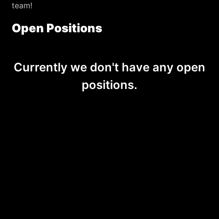
team! 
Open Positions
Currently we don't have any open
positions.