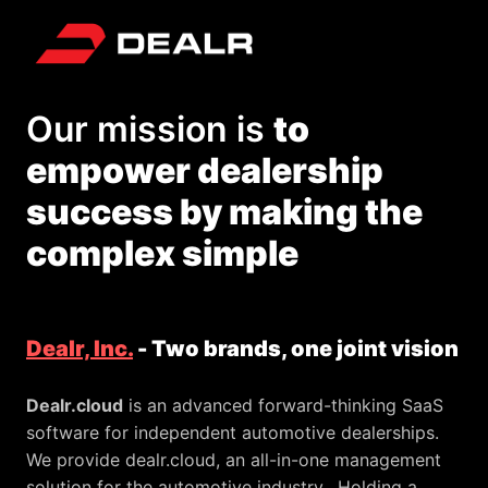
Skip
to
Homepage
content
Our mission is 
to 
empower dealership 
success by making the 
complex simple
Dealr, Inc.
 - Two brands, one joint vision
Dealr.cloud
 is an advanced forward-thinking SaaS 
software for independent automotive dealerships. 
We provide dealr.cloud, an all-in-one management 
solution for the automotive industry.  Holding a 